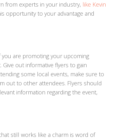
n from experts in your industry,
like Kevin
his opportunity to your advantage and
if you are promoting your upcoming
 Give out informative flyers to gain
attending some local events, make sure to
em out to other attendees. Flyers should
levant information regarding the event,
hat still works like a charm is word of