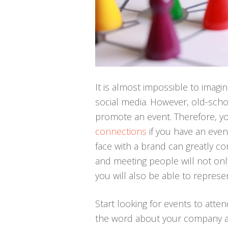
It is almost impossible to imag
social media. However, old-scho
promote an event. Therefore, y
connections
if you have an even
face with a brand can greatly co
and meeting people will not onl
you will also be able to repres
Start looking for events to atten
the word about your company a