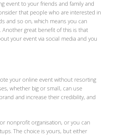
g event to your friends and family and
onsider that people who are interested in
iends and so on, which means you can
Another great benefit of this is that
bout your event via social media and you
mote your online event without resorting
ses, whether big or small, can use
and and increase their credibility, and
 or nonprofit organisation, or you can
ups. The choice is yours, but either