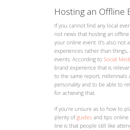
Hosting an Offline 
If you cannot find any local even
not news that hosting an offli
your online event. It’s also not 
experiences rather than things, a
events. According to
Social Med
brand experience that is releva
to the same report, millennials 
personality and to be able to re
for achieving that.
If you’re unsure as to how to pl
plenty of
guides
and tips online
line is that people still like att