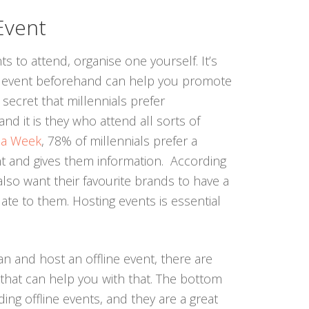
Event
ts to attend, organise one yourself. It’s
ne event beforehand can help you promote
a secret that millennials prefer
nd it is they who attend all sorts of
ia Week
, 78% of millennials prefer a
nt and gives them information. According
also want their favourite brands to have a
late to them. Hosting events is essential
an and host an offline event, there are
 that can help you with that. The bottom
ending offline events, and they are a great