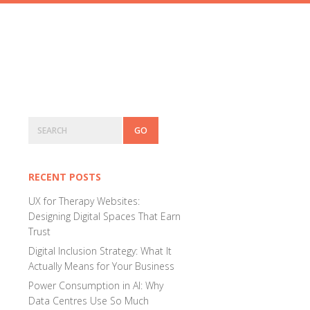
Primary
Search
Sidebar
RECENT POSTS
UX for Therapy Websites:
Designing Digital Spaces That Earn
Trust
Digital Inclusion Strategy: What It
Actually Means for Your Business
Power Consumption in AI: Why
Data Centres Use So Much