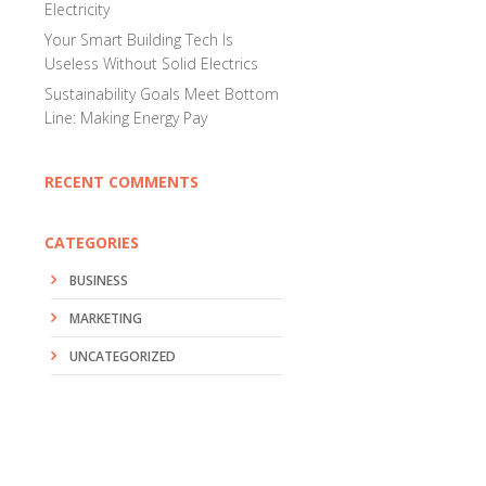
Electricity
Your Smart Building Tech Is
Useless Without Solid Electrics
Sustainability Goals Meet Bottom
Line: Making Energy Pay
RECENT COMMENTS
CATEGORIES
BUSINESS
MARKETING
UNCATEGORIZED