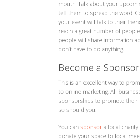
mouth. Talk about your upcomin
tell them to spread the word. C
your event will talk to their fr
reach a great number of people. 
people will share information a
don’t have to do anything.
Become a Sponsor
This is an excellent way to pro
to online marketing. All busines
sponsorships to promote their br
so should you.
You can
sponsor
a local charity
donate your space to local meet