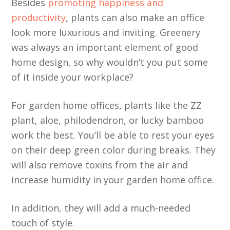
Besides
promoting happiness and
productivity
, plants can also make an office
look more luxurious and inviting. Greenery
was always an important element of good
home design, so why wouldn’t you put some
of it inside your workplace?
For garden home offices, plants like the ZZ
plant, aloe, philodendron, or lucky bamboo
work the best. You’ll be able to rest your eyes
on their deep green color during breaks. They
will also remove toxins from the air and
increase humidity in your garden home office.
In addition, they will add a much-needed
touch of style.