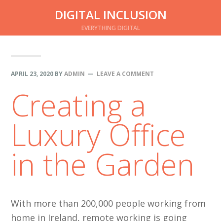
Skip
Skip
DIGITAL INCLUSION
to
to
EVERYTHING DIGITAL
main
primary
content
sidebar
APRIL 23, 2020
BY
ADMIN
LEAVE A COMMENT
Creating a
Luxury Office
in the Garden
With more than 200,000 people working from
home in Ireland, remote working is going