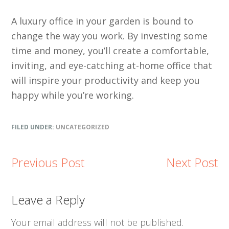
A luxury office in your garden is bound to
change the way you work. By investing some
time and money, you’ll create a comfortable,
inviting, and eye-catching at-home office that
will inspire your productivity and keep you
happy while you’re working.
FILED UNDER:
UNCATEGORIZED
Previous Post
Next Post
Reader
Leave a Reply
Interactions
Your email address will not be published.