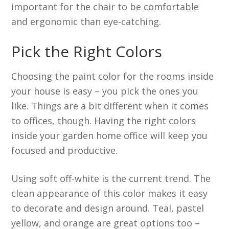
important for the chair to be comfortable
and ergonomic than eye-catching.
Pick the Right Colors
Choosing the paint color for the rooms inside
your house is easy – you pick the ones you
like. Things are a bit different when it comes
to offices, though. Having the right colors
inside your garden home office will keep you
focused and productive.
Using soft off-white is the current trend. The
clean appearance of this color makes it easy
to decorate and design around. Teal, pastel
yellow, and orange are great options too –