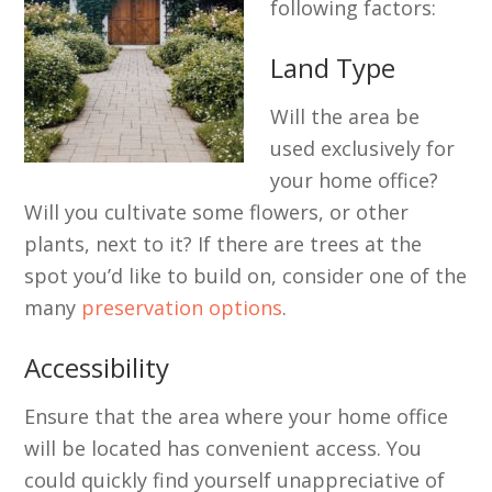
following factors:
Land Type
Will the area be
used exclusively for
your home office?
Will you cultivate some flowers, or other
plants, next to it? If there are trees at the
spot you’d like to build on, consider one of the
many
preservation options
.
Accessibility
Ensure that the area where your home office
will be located has convenient access. You
could quickly find yourself unappreciative of