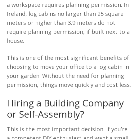
a workspace requires planning permission. In
Ireland, log cabins no larger than 25 square
meters or higher than 3.9 meters do not
require planning permission, if built next to a
house.
This is one of the most significant benefits of
choosing to move your office to a log cabin in
your garden. Without the need for planning
permission, things move quickly and cost less.
Hiring a Building Company
or Self-Assembly?
This is the most important decision. If you’re
a competent DIY enthusiast and want a small