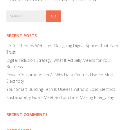
Primary
Search
Sidebar
RECENT POSTS
UX for Therapy Websites: Designing Digital Spaces That Earn
Trust
Digital Inclusion Strategy: What It Actually Means for Your
Business
Power Consumption in AI: Why Data Centres Use So Much
Electricity
Your Smart Building Tech Is Useless Without Solid Electrics
Sustainability Goals Meet Bottom Line: Making Energy Pay
RECENT COMMENTS