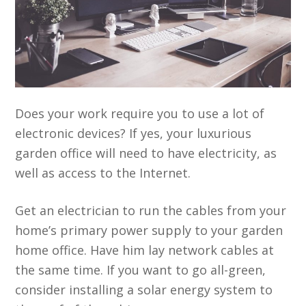
Does your work require you to use a lot of
electronic devices? If yes, your luxurious
garden office will need to have electricity, as
well as access to the Internet.
Get an electrician to run the cables from your
home’s primary power supply to your garden
home office. Have him lay network cables at
the same time. If you want to go all-green,
consider installing a solar energy system to