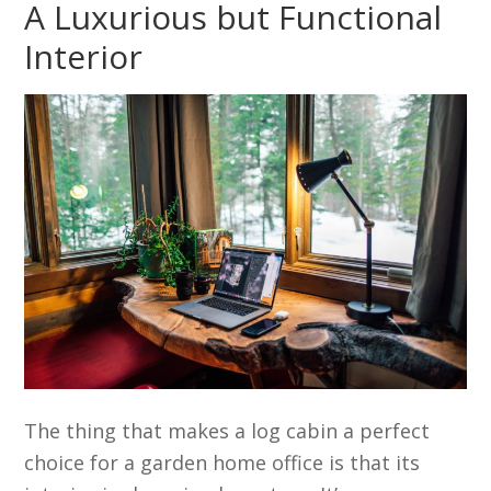
A Luxurious but Functional
Interior
The thing that makes a log cabin a perfect
choice for a garden home office is that its