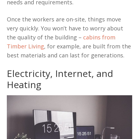
needs and requirements.
Once the workers are on-site, things move
very quickly. You won’t have to worry about
the quality of the building –
cabins from
Timber Living
, for example, are built from the
best materials and can last for generations.
Electricity, Internet, and
Heating