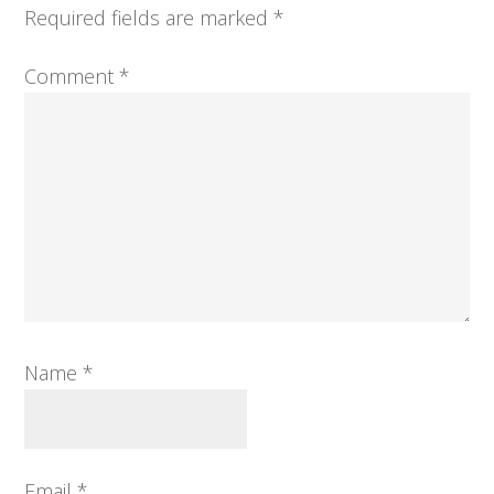
Required fields are marked
*
Comment
*
Name
*
Email
*