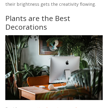
their brightness gets the creativity flowing.
Plants are the Best
Decorations