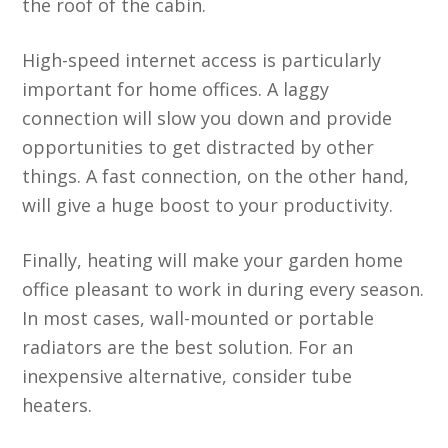
the roof of the cabin.
High-speed internet access is particularly
important for home offices. A laggy
connection will slow you down and provide
opportunities to get distracted by other
things. A fast connection, on the other hand,
will give a huge boost to your productivity.
Finally, heating will make your garden home
office pleasant to work in during every season.
In most cases, wall-mounted or portable
radiators are the best solution. For an
inexpensive alternative, consider tube
heaters.