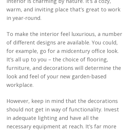
interior is charming by nature. It’s a cozy,
warm, and inviting place that’s great to work
in year-round.
To make the interior feel luxurious, a number
of different designs are available. You could,
for example, go for a midcentury office look.
It’s all up to you – the choice of flooring,
furniture, and decorations will determine the
look and feel of your new garden-based
workplace.
However, keep in mind that the decorations
should not get in way of functionality. Invest
in adequate lighting and have all the
necessary equipment at reach. It’s far more