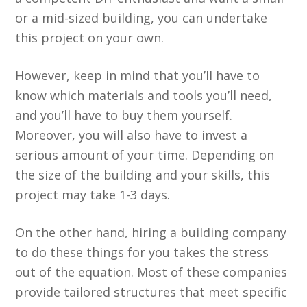
or a mid-sized building, you can undertake
this project on your own.
However, keep in mind that you’ll have to
know which materials and tools you’ll need,
and you’ll have to buy them yourself.
Moreover, you will also have to invest a
serious amount of your time. Depending on
the size of the building and your skills, this
project may take 1-3 days.
On the other hand, hiring a building company
to do these things for you takes the stress
out of the equation. Most of these companies
provide tailored structures that meet specific