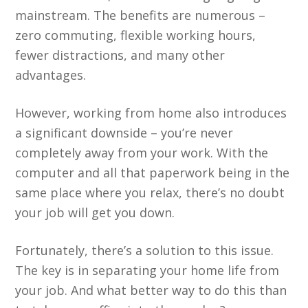
mainstream. The benefits are numerous –
zero commuting, flexible working hours,
fewer distractions, and many other
advantages.
However, working from home also introduces
a significant downside – you’re never
completely away from your work. With the
computer and all that paperwork being in the
same place where you relax, there’s no doubt
your job will get you down.
Fortunately, there’s a solution to this issue.
The key is in separating your home life from
your job. And what better way to do this than