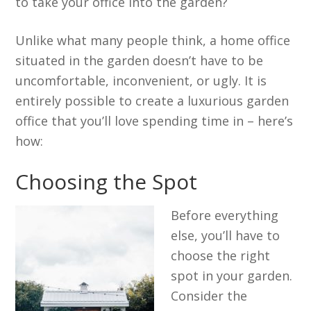
to take your office into the garden?
Unlike what many people think, a home office
situated in the garden doesn’t have to be
uncomfortable, inconvenient, or ugly. It is
entirely possible to create a luxurious garden
office that you’ll love spending time in – here’s
how:
Choosing the Spot
Before everything
else, you’ll have to
choose the right
spot in your garden.
Consider the