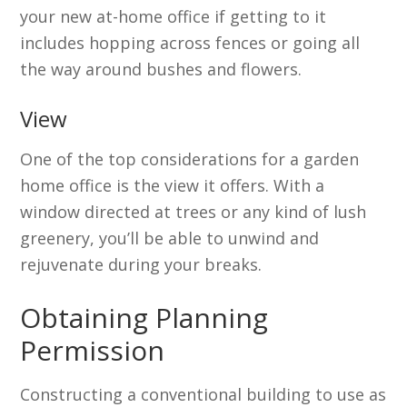
your new at-home office if getting to it
includes hopping across fences or going all
the way around bushes and flowers.
View
One of the top considerations for a garden
home office is the view it offers. With a
window directed at trees or any kind of lush
greenery, you’ll be able to unwind and
rejuvenate during your breaks.
Obtaining Planning
Permission
Constructing a conventional building to use as