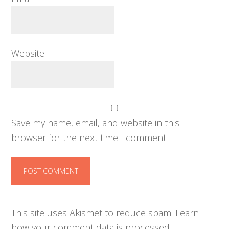
Website
Save my name, email, and website in this
browser for the next time I comment.
This site uses Akismet to reduce spam.
Learn
how your comment data is processed.